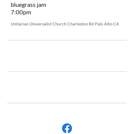
bluegrass jam
7:00pm
Unitarian Universalist Church Charleston Rd Palo Alto CA