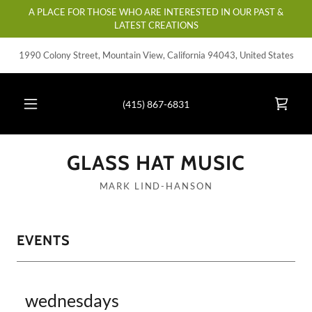
A PLACE FOR THOSE WHO ARE INTERESTED IN OUR PAST &
LATEST CREATIONS
1990 Colony Street, Mountain View, California 94043, United States
(415) 867-6831
GLASS HAT MUSIC
MARK LIND-HANSON
EVENTS
wednesdays